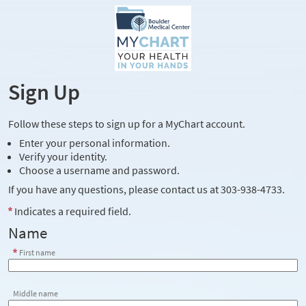
Sign Up
Follow these steps to sign up for a MyChart account.
Enter your personal information.
Verify your identity.
Choose a username and password.
If you have any questions, please contact us at 303-938-4733.
Indicates a required field.
Name
First name
Middle name