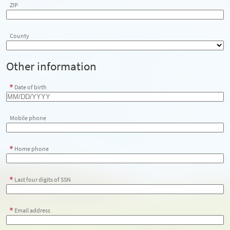
ZIP
County
Other information
Date of birth
Mobile phone
Home phone
Last four digits of SSN
Email address