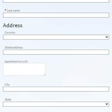
Last name
Address
Country
Street address
Apartment or unit
City
State