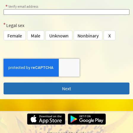
Verify email address
Legal sex
Female
Male
Unknown
Nonbinary
X