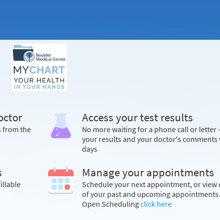
octor
Access your test results
s from the
No more waiting for a phone call or letter 
your results and your doctor's comments 
days
s
Manage your appointments
illable
Schedule your next appointment, or view 
of your past and upcoming appointments.
Open Scheduling
click here