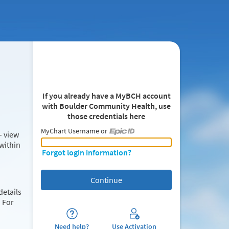
If you already have a MyBCH account
with Boulder Community Health, use
those credentials here
MyChart Username or
– view
MyChart Username or Epic ID
within
Forgot login information?
details
 For
Need help?
Use Activation