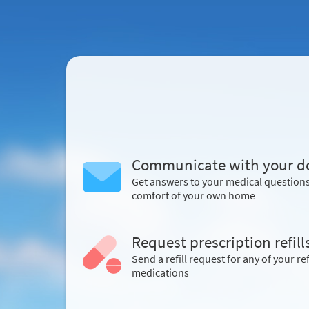
Communicate with your d
Get answers to your medical question
comfort of your own home
Request prescription refill
Send a refill request for any of your ref
medications