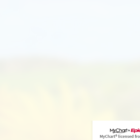
MyChart® licensed fr