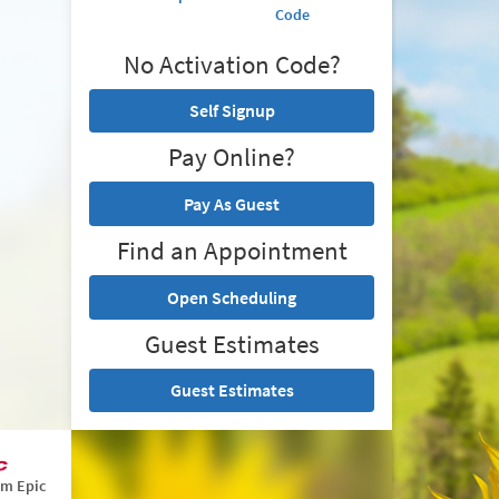
Code
No Activation Code?
Self Signup
Pay Online?
Pay As Guest
Find an Appointment
Open Scheduling
Guest Estimates
Guest Estimates
om Epic